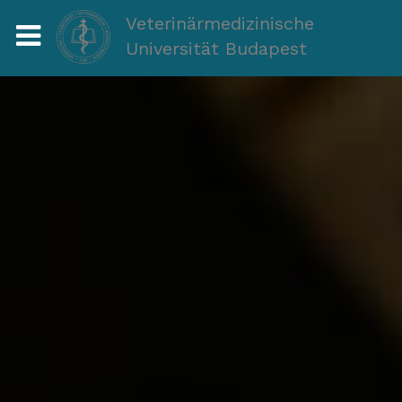
Veterinärmedizinische
Universität Budapest