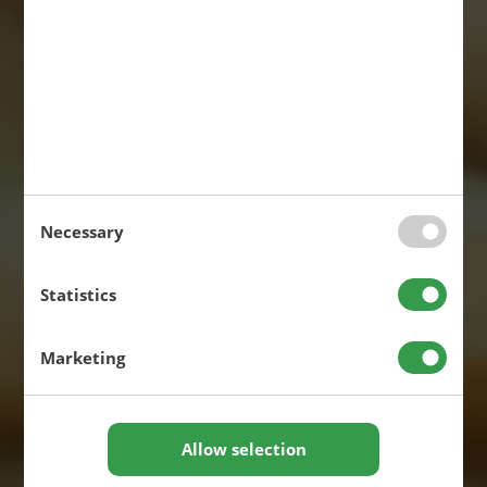
Necessary
Statistics
Marketing
Allow selection