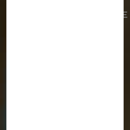
VETERINÄRMEDIZINISCHE
UNIVERSITÄT, BUDAPEST
ALLE VORTEILE AUF EINEN BLICK