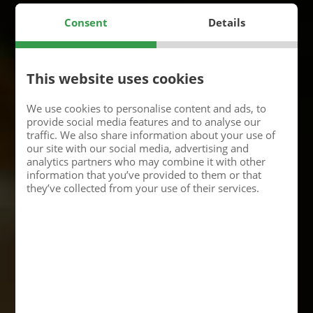
Consent
Details
This website uses cookies
We use cookies to personalise content and ads, to
provide social media features and to analyse our
traffic. We also share information about your use of
our site with our social media, advertising and
analytics partners who may combine it with other
information that you’ve provided to them or that
they’ve collected from your use of their services.