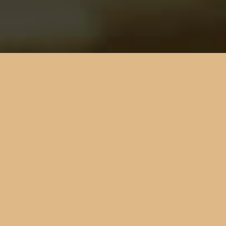
DIE
VETERINÄRMEDIZINISCHE