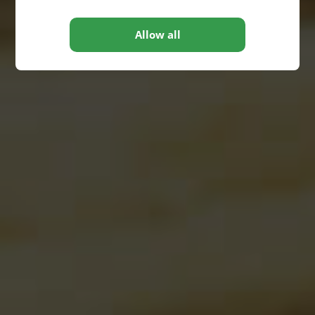
Allow all